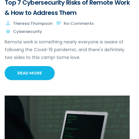
Top 7 Cybersecurity Risks of Remote Work
& How to Address Them
Theresa Thompson
No Comments
Cybersecurity
Remote work is something nearly everyone is aware of
following the Covid-19 pandemic, and there's definitely
two sides to this camp! Some love.
READ MORE