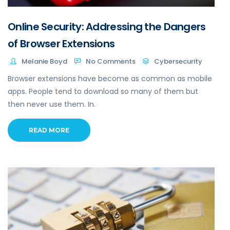
Online Security: Addressing the Dangers
of Browser Extensions
Melanie Boyd
No Comments
Cybersecurity
Browser extensions have become as common as mobile
apps. People tend to download so many of them but
then never use them. In.
READ MORE