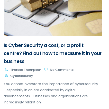
Is Cyber Security a cost, or a profit
centre? Find out how to measure it in your
business
Theresa Thompson
No Comments
Cybersecurity
You cannot overstate the importance of cybersecurity -
- especially in an era dominated by digital
advancements. Businesses and organisations are
increasingly reliant on.