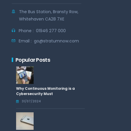
The Bus Station, Bransty Row,
Whitehaven CA28 7XE
Phone :
01946 277 000
Email :
go@stratumnow.com
Popular Posts
Why Continuous Monitoring is a
Cybersecurity Must
31/07/2024