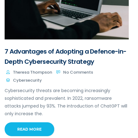
7 Advantages of Adopting a Defence-in-
Depth Cybersecurity Strategy
Theresa Thompson
No Comments
Cybersecurity
Cybersecurity threats are becoming increasingly
sophisticated and prevalent. In 2022, ransomware
attacks jumped by 93%. The introduction of ChatGPT will
only increase the.
READ MORE