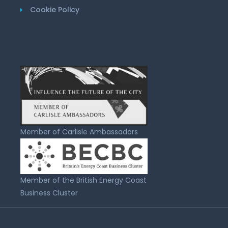
Cookie Policy
Member of Carlisle Ambassadors
Member of the British Energy Coast
Business Cluster