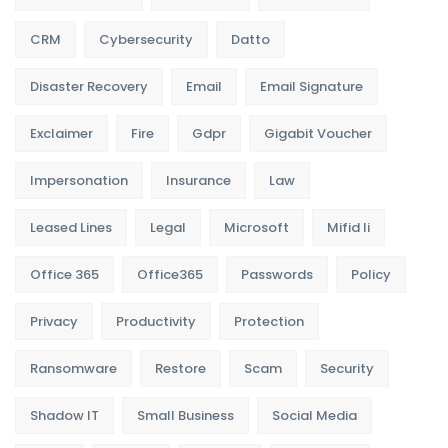
CRM
Cybersecurity
Datto
Disaster Recovery
Email
Email Signature
Exclaimer
Fire
Gdpr
Gigabit Voucher
Impersonation
Insurance
Law
Leased Lines
Legal
Microsoft
Mifid Ii
Office 365
Office365
Passwords
Policy
Privacy
Productivity
Protection
Ransomware
Restore
Scam
Security
Shadow IT
Small Business
Social Media