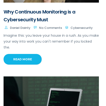
Why Continuous Monitoring is a
Cybersecurity Must
Daniel Dainty
No Comments
Cybersecurity
Imagine this: you leave your house in a rush. As you make
your way into work you can't remember if you locked
the.
READ MORE