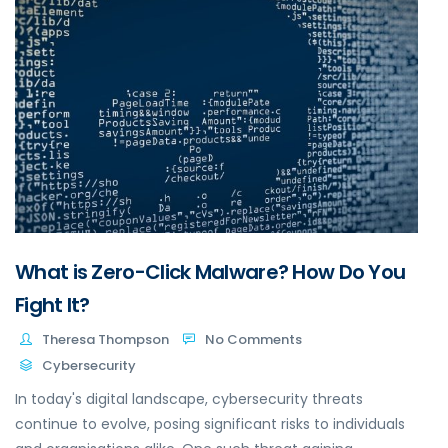
What is Zero-Click Malware? How Do You
Fight It?
Theresa Thompson
No Comments
Cybersecurity
In today's digital landscape, cybersecurity threats
continue to evolve, posing significant risks to individuals