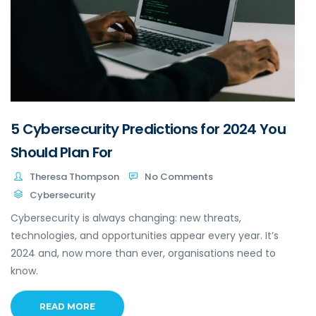
5 Cybersecurity Predictions for 2024 You
Should Plan For
Theresa Thompson
No Comments
Cybersecurity
Cybersecurity is always changing: new threats,
technologies, and opportunities appear every year. It’s
2024 and, now more than ever, organisations need to
know.
READ MORE