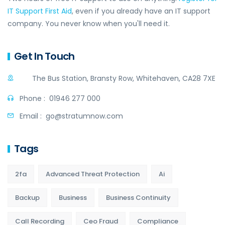
IT Support First Aid
, even if you already have an IT support
company. You never know when you'll need it.
Get In Touch
The Bus Station, Bransty Row, Whitehaven, CA28 7XE
Phone :
01946 277 000
Email :
go@stratumnow.com
Tags
2fa
Advanced Threat Protection
Ai
Backup
Business
Business Continuity
Call Recording
Ceo Fraud
Compliance