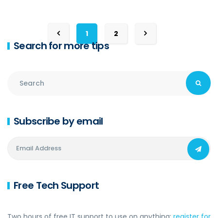
1
2
Search for more tips
Subscribe by email
Free Tech Support
Two hours of free IT support to use on anything:
register for