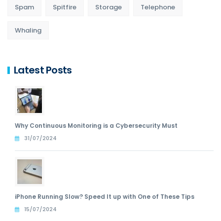
Spam
Spitfire
Storage
Telephone
Whaling
Latest Posts
Why Continuous Monitoring is a Cybersecurity Must
31/07/2024
iPhone Running Slow? Speed It up with One of These Tips
15/07/2024