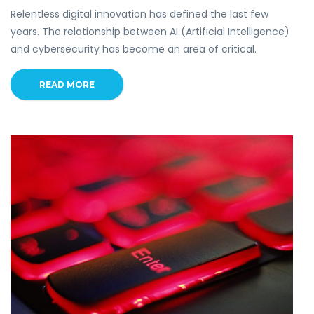
Relentless digital innovation has defined the last few
years. The relationship between AI (Artificial Intelligence)
and cybersecurity has become an area of critical.
READ MORE