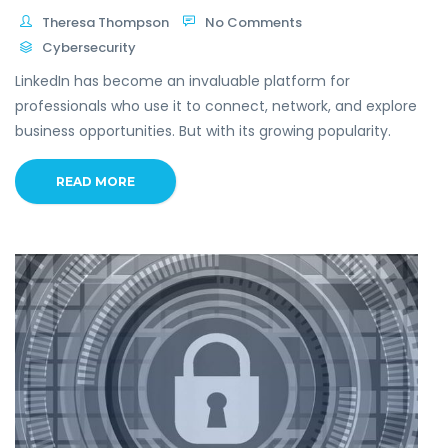
Theresa Thompson
No Comments
Cybersecurity
LinkedIn has become an invaluable platform for
professionals who use it to connect, network, and explore
business opportunities. But with its growing popularity.
READ MORE