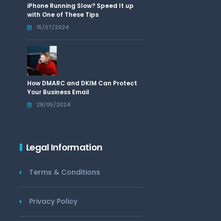
iPhone Running Slow? Speed It up
with One of These Tips
15/07/2024
How DMARC and DKIM Can Protect
Your Business Email
28/05/2024
Legal Information
Terms & Conditions
Privacy Policy