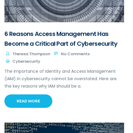
6 Reasons Access Management Has
Become a Critical Part of Cybersecurity
Theresa Thompson
No Comments
Cybersecurity
The importance of Identity and Access Management
(IAM) in cybersecurity cannot be overstated. Here are
the key reasons why IAM should be a.
READ MORE