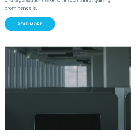
and organisations alike. One such threat gaining
prominence is.
READ MORE