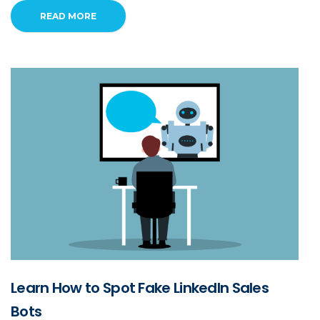
READ MORE
Learn How to Spot Fake LinkedIn Sales
Bots