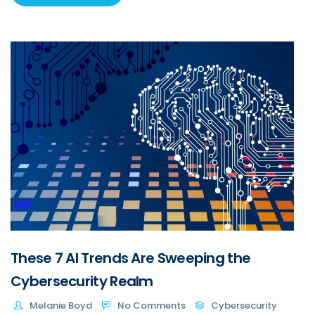
These 7 AI Trends Are Sweeping the
Cybersecurity Realm
Melanie Boyd
No Comments
Cybersecurity