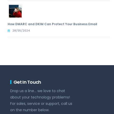
How DMARC and DKIM Can Protect Your Business Email
28/05/2024
Get In Touch
Drop us a line... we love to chat
about your technology problems!
For sales, service or support, call us
on the number below.