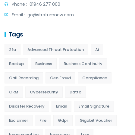
Phone :
01946 277 000
Email :
go@stratumnow.com
Tags
2fa
Advanced Threat Protection
Ai
Backup
Business
Business Continuity
Call Recording
Ceo Fraud
Compliance
CRM
Cybersecurity
Datto
Disaster Recovery
Email
Email Signature
Exclaimer
Fire
Gdpr
Gigabit Voucher
Impersonation
Insurance
Law