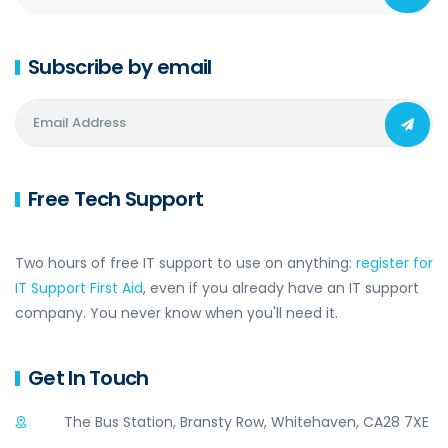
Subscribe by email
Free Tech Support
Two hours of free IT support to use on anything:
register for
IT Support First Aid
, even if you already have an IT support
company. You never know when you'll need it.
Get In Touch
The Bus Station, Bransty Row, Whitehaven, CA28 7XE