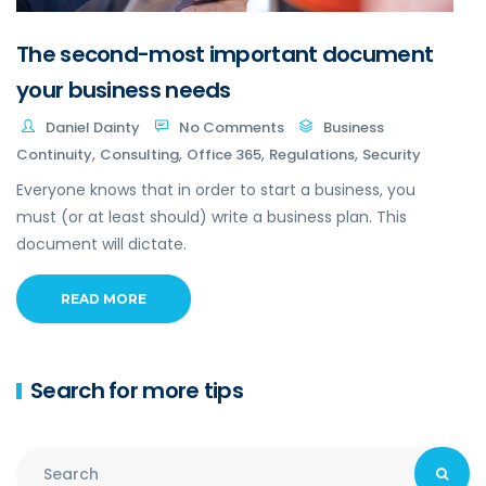
The second-most important document
your business needs
Daniel Dainty
No Comments
Business
,
,
,
,
Continuity
Consulting
Office 365
Regulations
Security
Everyone knows that in order to start a business, you
must (or at least should) write a business plan. This
document will dictate.
READ MORE
Search for more tips