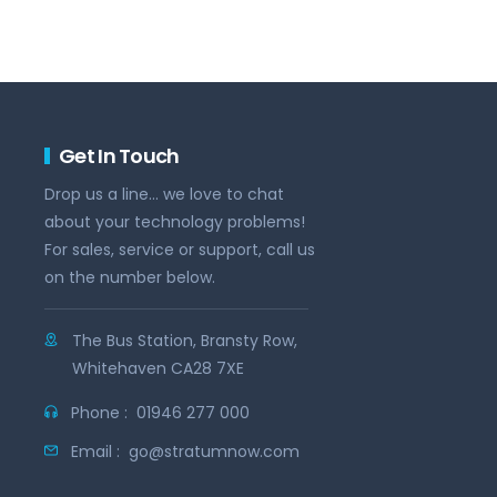
Get In Touch
Drop us a line... we love to chat
about your technology problems!
For sales, service or support, call us
on the number below.
The Bus Station, Bransty Row,
Whitehaven CA28 7XE
Phone :
01946 277 000
Email :
go@stratumnow.com