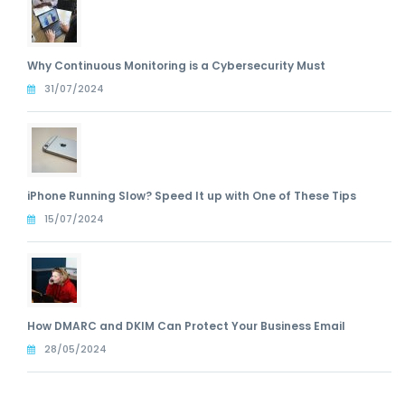
Why Continuous Monitoring is a Cybersecurity Must
31/07/2024
iPhone Running Slow? Speed It up with One of These Tips
15/07/2024
How DMARC and DKIM Can Protect Your Business Email
28/05/2024