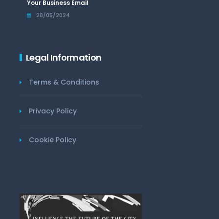
Your Business Email
28/05/2024
Legal Information
Terms & Conditions
Privacy Policy
Cookie Policy