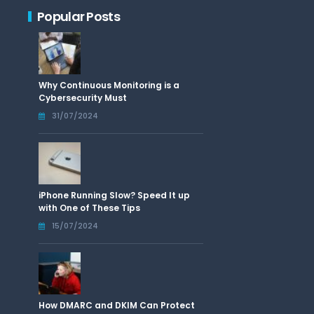
Popular Posts
Why Continuous Monitoring is a
Cybersecurity Must
31/07/2024
iPhone Running Slow? Speed It up
with One of These Tips
15/07/2024
How DMARC and DKIM Can Protect