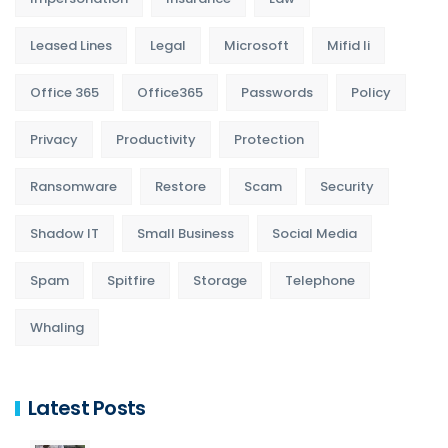
Leased Lines
Legal
Microsoft
Mifid Ii
Office 365
Office365
Passwords
Policy
Privacy
Productivity
Protection
Ransomware
Restore
Scam
Security
Shadow IT
Small Business
Social Media
Spam
Spitfire
Storage
Telephone
Whaling
Latest Posts