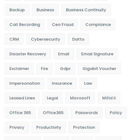
Backup
Business
Business Continuity
Call Recording
Ceo Fraud
Compliance
CRM
Cybersecurity
Datto
Disaster Recovery
Email
Email Signature
Exclaimer
Fire
Gdpr
Gigabit Voucher
Impersonation
Insurance
Law
Leased Lines
Legal
Microsoft
Mifid Ii
Office 365
Office365
Passwords
Policy
Privacy
Productivity
Protection