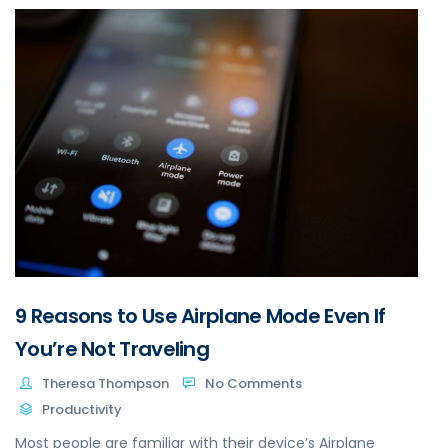
9 Reasons to Use Airplane Mode Even If
You’re Not Traveling
Theresa Thompson
No Comments
Productivity
Most people are familiar with their device’s Airplane