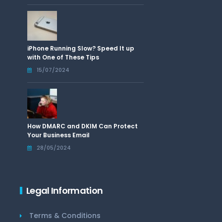
iPhone Running Slow? Speed It up
with One of These Tips
15/07/2024
How DMARC and DKIM Can Protect
Your Business Email
28/05/2024
Legal Information
Terms & Conditions