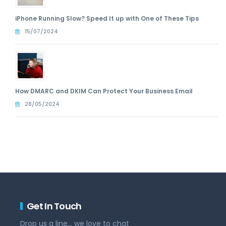
iPhone Running Slow? Speed It up with One of These Tips
15/07/2024
How DMARC and DKIM Can Protect Your Business Email
28/05/2024
Get In Touch
Drop us a line... we love to chat