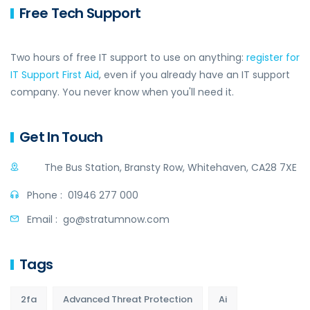
Free Tech Support
Two hours of free IT support to use on anything:
register for
IT Support First Aid
, even if you already have an IT support
company. You never know when you'll need it.
Get In Touch
The Bus Station, Bransty Row, Whitehaven, CA28 7XE
Phone :
01946 277 000
Email :
go@stratumnow.com
Tags
2fa
Advanced Threat Protection
Ai