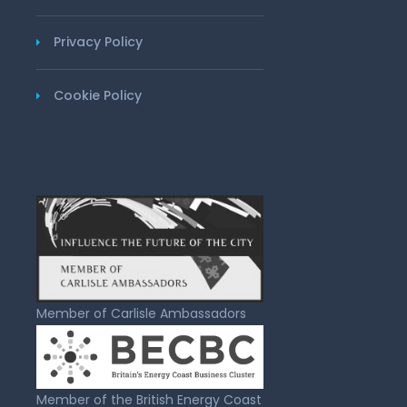
Privacy Policy
Cookie Policy
Member of Carlisle Ambassadors
Member of the British Energy Coast