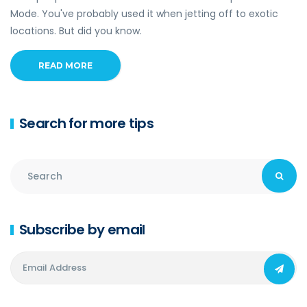
Mode. You've probably used it when jetting off to exotic
locations. But did you know.
READ MORE
Search for more tips
Subscribe by email