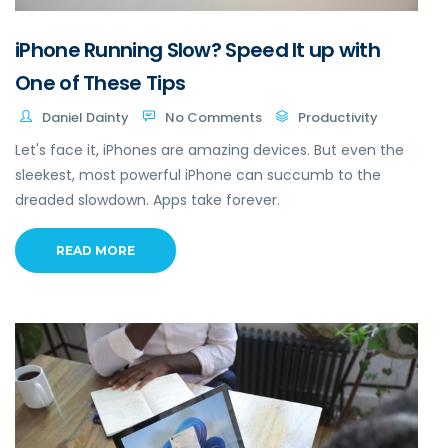
iPhone Running Slow? Speed It up with
One of These Tips
Daniel Dainty
No Comments
Productivity
Let's face it, iPhones are amazing devices. But even the
sleekest, most powerful iPhone can succumb to the
dreaded slowdown. Apps take forever.
READ MORE