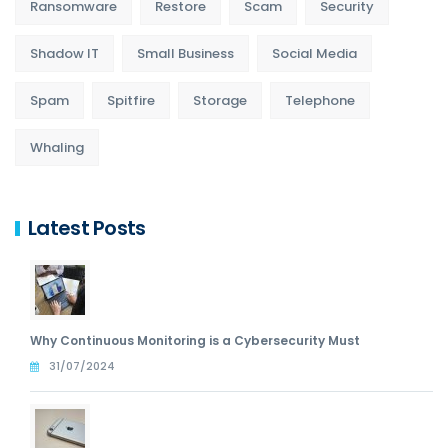
Ransomware
Restore
Scam
Security
Shadow IT
Small Business
Social Media
Spam
Spitfire
Storage
Telephone
Whaling
Latest Posts
Why Continuous Monitoring is a Cybersecurity Must
31/07/2024