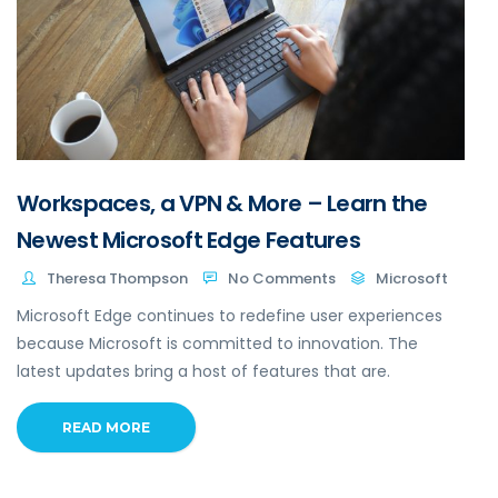
Workspaces, a VPN & More – Learn the
Newest Microsoft Edge Features
Theresa Thompson
No Comments
Microsoft
Microsoft Edge continues to redefine user experiences
because Microsoft is committed to innovation. The
latest updates bring a host of features that are.
READ MORE