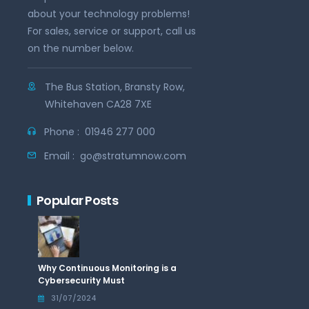
about your technology problems!
For sales, service or support, call us
on the number below.
The Bus Station, Bransty Row,
Whitehaven CA28 7XE
Phone :
01946 277 000
Email :
go@stratumnow.com
Popular Posts
Why Continuous Monitoring is a
Cybersecurity Must
31/07/2024