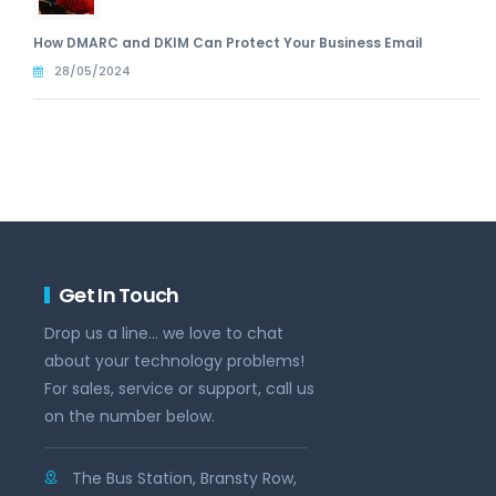
How DMARC and DKIM Can Protect Your Business Email
28/05/2024
Get In Touch
Drop us a line... we love to chat
about your technology problems!
For sales, service or support, call us
on the number below.
The Bus Station, Bransty Row,