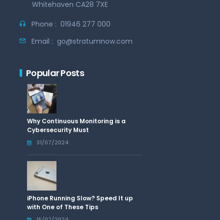
Whitehaven CA28 7XE
Phone :
01946 277 000
Email :
go@stratumnow.com
Popular Posts
Why Continuous Monitoring is a
Cybersecurity Must
31/07/2024
iPhone Running Slow? Speed It up
with One of These Tips
15/07/2024