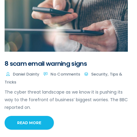
8 scam email warning signs
,
Daniel Dainty
No Comments
Security
Tips &
Tricks
The cyber threat landscape as we know it is pushing its
way to the forefront of business’ biggest worries. The BBC
reported on.
READ MORE