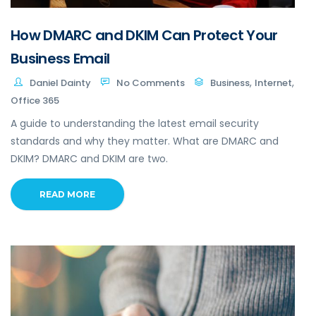
How DMARC and DKIM Can Protect Your
Business Email
,
,
Daniel Dainty
No Comments
Business
Internet
Office 365
A guide to understanding the latest email security
standards and why they matter. What are DMARC and
DKIM? DMARC and DKIM are two.
READ MORE