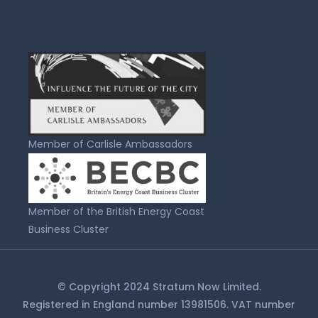
Member of Carlisle Ambassadors
Member of the British Energy Coast
Business Cluster
© Copyright 2024 Stratum Now Limited.
Registered in England number 13981506. VAT number