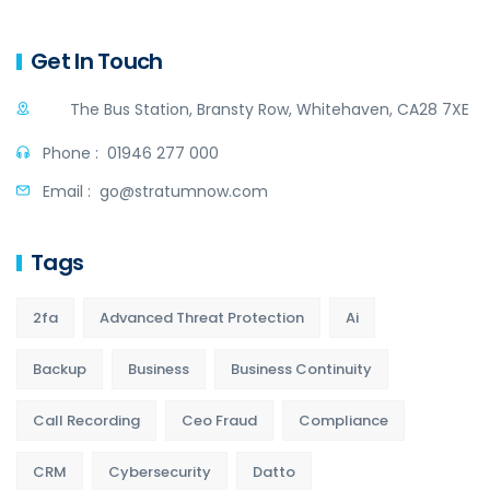
Get In Touch
The Bus Station, Bransty Row, Whitehaven, CA28 7XE
Phone :
01946 277 000
Email :
go@stratumnow.com
Tags
2fa
Advanced Threat Protection
Ai
Backup
Business
Business Continuity
Call Recording
Ceo Fraud
Compliance
CRM
Cybersecurity
Datto