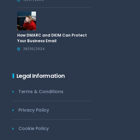
How DMARC and DKIM Can Protect
Your Business Email
28/05/2024
Legal Information
Terms & Conditions
Privacy Policy
Cookie Policy