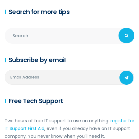
Search for more tips
Subscribe by email
Free Tech Support
Two hours of free IT support to use on anything:
register for
IT Support First Aid
, even if you already have an IT support
company. You never know when you'll need it.