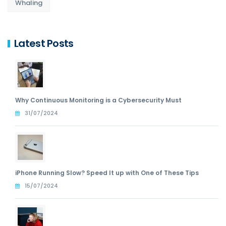
Whaling
Latest Posts
Why Continuous Monitoring is a Cybersecurity Must
31/07/2024
iPhone Running Slow? Speed It up with One of These Tips
15/07/2024