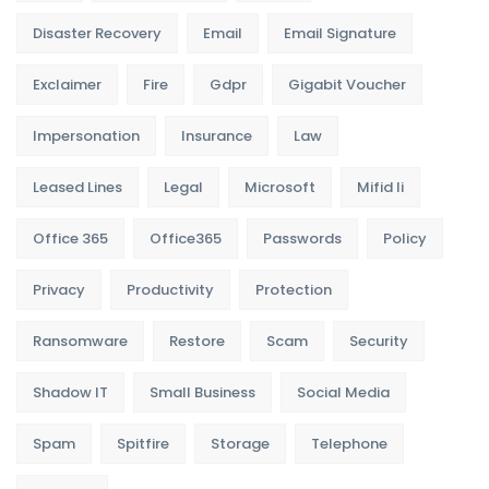
Disaster Recovery
Email
Email Signature
Exclaimer
Fire
Gdpr
Gigabit Voucher
Impersonation
Insurance
Law
Leased Lines
Legal
Microsoft
Mifid Ii
Office 365
Office365
Passwords
Policy
Privacy
Productivity
Protection
Ransomware
Restore
Scam
Security
Shadow IT
Small Business
Social Media
Spam
Spitfire
Storage
Telephone