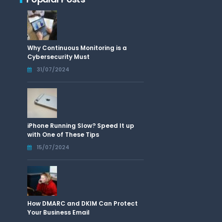
Why Continuous Monitoring is a
Cybersecurity Must
31/07/2024
iPhone Running Slow? Speed It up
with One of These Tips
15/07/2024
How DMARC and DKIM Can Protect
Your Business Email