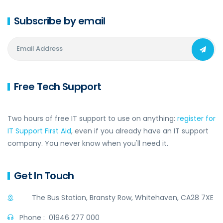
Subscribe by email
Free Tech Support
Two hours of free IT support to use on anything:
register for
IT Support First Aid
, even if you already have an IT support
company. You never know when you'll need it.
Get In Touch
The Bus Station, Bransty Row, Whitehaven, CA28 7XE
Phone :
01946 277 000