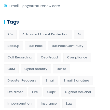
Email :
go@stratumnow.com
Tags
2fa
Advanced Threat Protection
Ai
Backup
Business
Business Continuity
Call Recording
Ceo Fraud
Compliance
CRM
Cybersecurity
Datto
Disaster Recovery
Email
Email Signature
Exclaimer
Fire
Gdpr
Gigabit Voucher
Impersonation
Insurance
Law