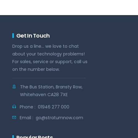
Get In Touch
Drop us a line... we love to chat
about your technology problems!
For sales, service or support, call us
on the number below.
The Bus Station, Bransty Row,
Whitehaven CA28 7XE
Phone :
01946 277 000
Email :
go@stratumnow.com
Popular Posts