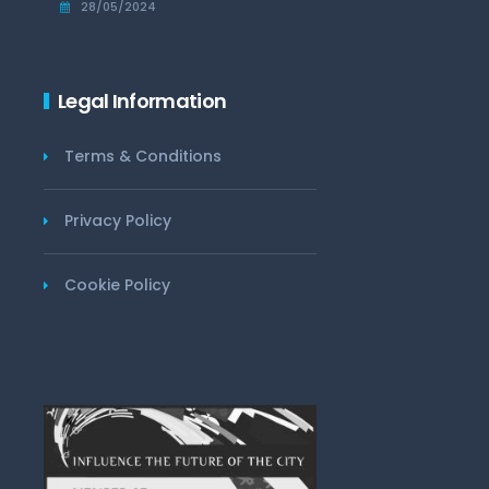
28/05/2024
Legal Information
Terms & Conditions
Privacy Policy
Cookie Policy