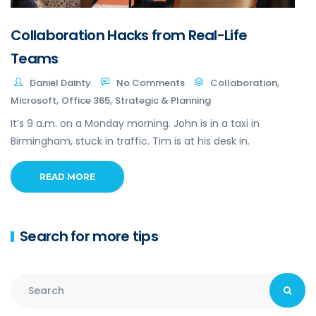
Collaboration Hacks from Real-Life
Teams
,
Daniel Dainty
No Comments
Collaboration
,
,
Microsoft
Office 365
Strategic & Planning
It’s 9 a.m. on a Monday morning. John is in a taxi in
Birmingham, stuck in traffic. Tim is at his desk in.
READ MORE
Search for more tips