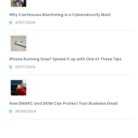
Why Continuous Monitoring is a Cybersecurity Must
31/07/2024
iPhone Running Slow? Speed It up with One of These Tips
15/07/2024
How DMARC and DKIM Can Protect Your Business Email
28/05/2024