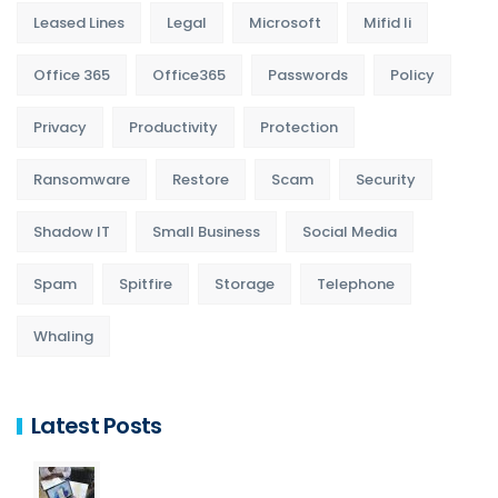
Leased Lines
Legal
Microsoft
Mifid Ii
Office 365
Office365
Passwords
Policy
Privacy
Productivity
Protection
Ransomware
Restore
Scam
Security
Shadow IT
Small Business
Social Media
Spam
Spitfire
Storage
Telephone
Whaling
Latest Posts