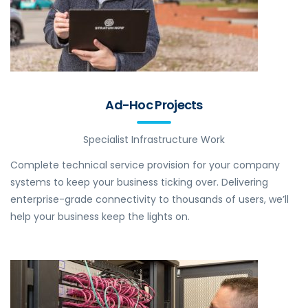
Ad-Hoc Projects
Specialist Infrastructure Work
Complete technical service provision for your company
systems to keep your business ticking over. Delivering
enterprise-grade connectivity to thousands of users, we’ll
help your business keep the lights on.