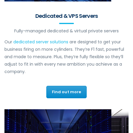
Dedicated & VPS Servers
Fully-managed dedicated & virtual private servers
Our
dedicated server solutions
are designed to get your
business firing on more cylinders. They’re F1 fast, powerful
and made to measure. Plus, they’re fully flexible so they’ll
adjust to fit in with every new ambition you achieve as a
company.
Find out more