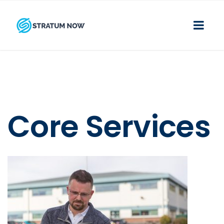
Core Services