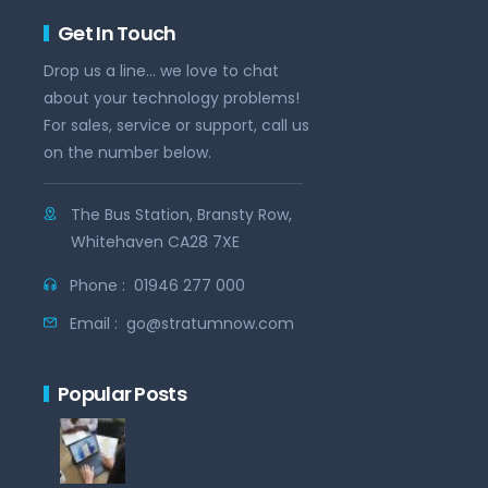
Get In Touch
Drop us a line... we love to chat
about your technology problems!
For sales, service or support, call us
on the number below.
The Bus Station, Bransty Row,
Whitehaven CA28 7XE
Phone :
01946 277 000
Email :
go@stratumnow.com
Popular Posts