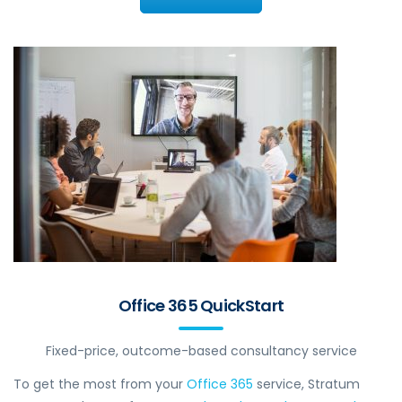
Office 365 QuickStart
Fixed-price, outcome-based consultancy service
To get the most from your
Office 365
service, Stratum