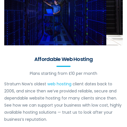
Affordable Web Hosting
Plans starting from £10 per month
Stratum Now’s oldest
web hosting
client dates back to
2006, and since then we’ve provided reliable, secure and
dependable website hosting for many clients since then.
See how we can support your business with low cost, highly
available hosting solutions — trust us to look after your
business’s reputation.