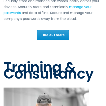
Securely store and manage passwords locally across your
devices. Securely store and seamlessly
manage your
passwords
and data offline. Secure and manage your
company’s passwords away from the cloud.
Find out more
Training &
Consultancy