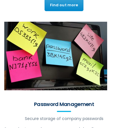
Find out more
Password Management
Secure storage of company passwords