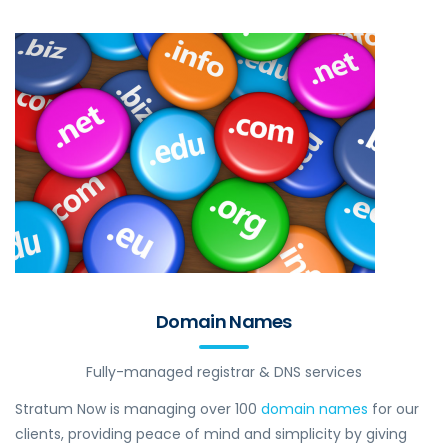
Domain Names
Fully-managed registrar & DNS services
Stratum Now is managing over 100
domain names
for our
clients, providing peace of mind and simplicity by giving