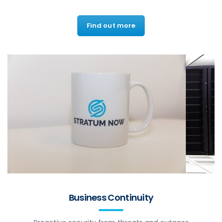
Find out more
Business Continuity