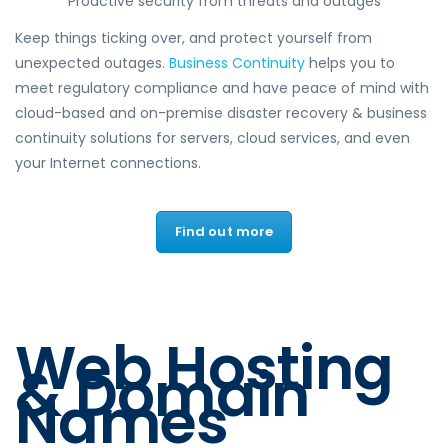
Proactive security from threats and outages
Keep things ticking over, and protect yourself from
unexpected outages.
Business Continuity
helps you to
meet regulatory compliance and have peace of mind with
cloud-based and on-premise disaster recovery & business
continuity solutions for servers, cloud services, and even
your Internet connections.
Find out more
Web Hosting
& Domain
Names