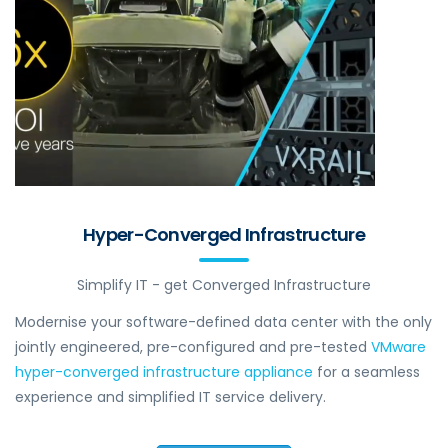
Hyper-Converged Infrastructure
Simplify IT - get Converged Infrastructure
Modernise your software-defined data center with the only
jointly engineered, pre-configured and pre-tested
VMware
hyper-converged infrastructure appliance
for a seamless
experience and simplified IT service delivery.