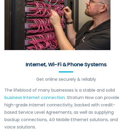
Internet, Wi-Fi & Phone Systems
Get online securely & reliably
The lifeblood of many businesses is a stable and solid
business Internet connection
. Stratum Now can provide
high-grade internet connectivity, backed with credit-
based Service Level Agreements, as well as supplying
backup connections, 4G Mobile Ethernet solutions, and
voice solutions.