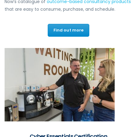
Now’s catalogue of
outcome-based consultancy products
that are easy to consume, purchase, and schedule.
Find out more
Cyber Essentials Certification