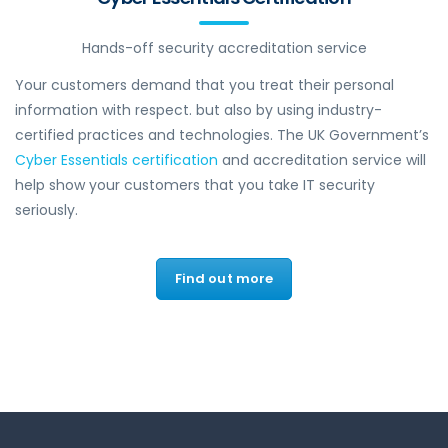
Hands-off security accreditation service
Your customers demand that you treat their personal
information with respect. but also by using industry-
certified practices and technologies. The UK Government’s
Cyber Essentials certification
and accreditation service will
help show your customers that you take IT security
seriously.
Find out more