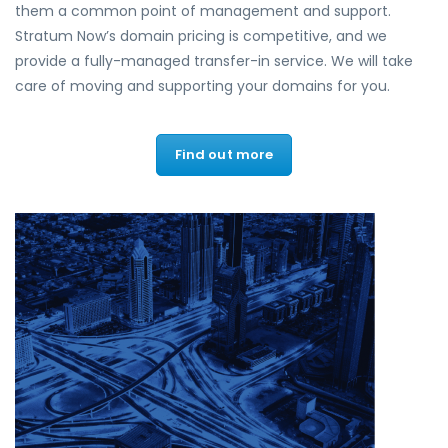
them a common point of management and support.
Stratum Now’s domain pricing is competitive, and we
provide a fully-managed transfer-in service. We will take
care of moving and supporting your domains for you.
Find out more