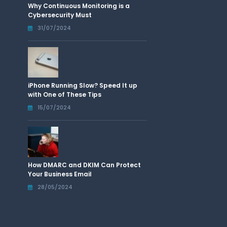
Why Continuous Monitoring is a
Cybersecurity Must
31/07/2024
iPhone Running Slow? Speed It up
with One of These Tips
15/07/2024
How DMARC and DKIM Can Protect
Your Business Email
28/05/2024