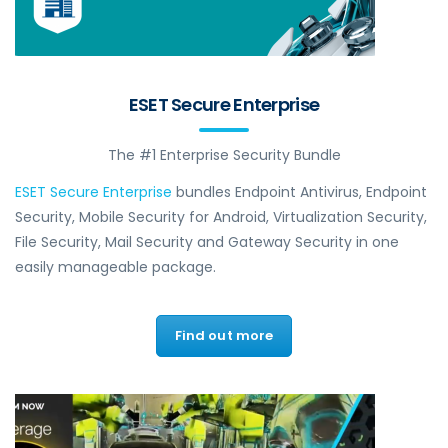
ESET Secure Enterprise
The #1 Enterprise Security Bundle
ESET Secure Enterprise
bundles Endpoint Antivirus, Endpoint
Security, Mobile Security for Android, Virtualization Security,
File Security, Mail Security and Gateway Security in one
easily manageable package.
Find out more