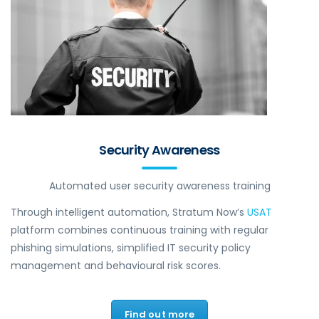
Security Awareness
Automated user security awareness training
Through intelligent automation, Stratum Now’s
USAT
platform combines continuous training with regular
phishing simulations, simplified IT security policy
management and behavioural risk scores.
Find out more