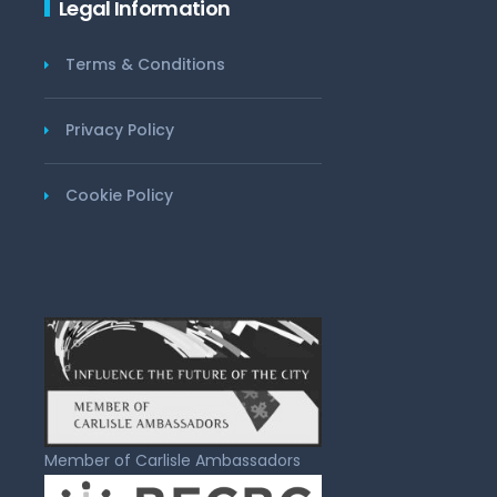
Legal Information
Terms & Conditions
Privacy Policy
Cookie Policy
Member of Carlisle Ambassadors