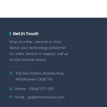
Get In Touch
Drop us a line... we love to chat
about your technology problems!
For sales, service or support, call us
on the number below.
The Bus Station, Bransty Row,
Whitehaven CA28 7XE
Phone :
01946 277 000
Email :
go@stratumnow.com