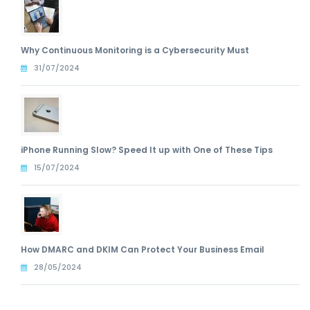
Why Continuous Monitoring is a Cybersecurity Must
31/07/2024
iPhone Running Slow? Speed It up with One of These Tips
15/07/2024
How DMARC and DKIM Can Protect Your Business Email
28/05/2024