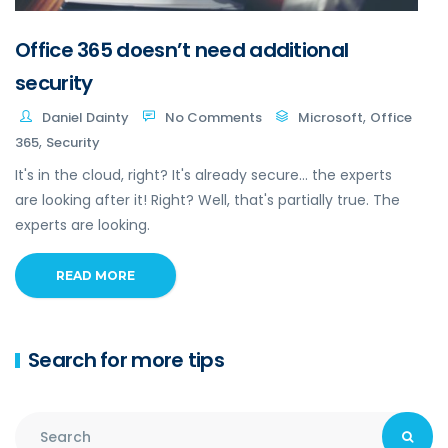
Office 365 doesn’t need additional
security
,
Daniel Dainty
No Comments
Microsoft
Office
,
365
Security
It's in the cloud, right? It's already secure... the experts
are looking after it! Right? Well, that's partially true. The
experts are looking.
READ MORE
Search for more tips