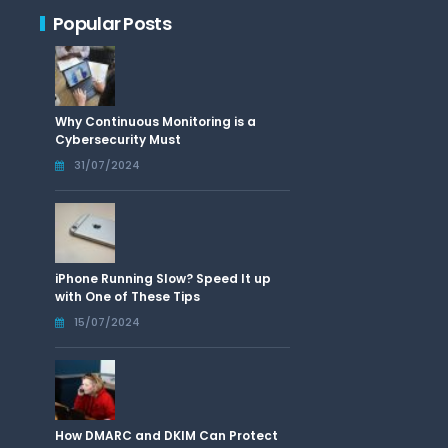
Popular Posts
Why Continuous Monitoring is a
Cybersecurity Must
31/07/2024
iPhone Running Slow? Speed It up
with One of These Tips
15/07/2024
How DMARC and DKIM Can Protect