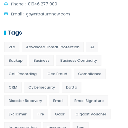
Phone :
01946 277 000
Email :
go@stratumnow.com
Tags
2fa
Advanced Threat Protection
Ai
Backup
Business
Business Continuity
Call Recording
Ceo Fraud
Compliance
CRM
Cybersecurity
Datto
Disaster Recovery
Email
Email Signature
Exclaimer
Fire
Gdpr
Gigabit Voucher
Impersonation
Insurance
Law