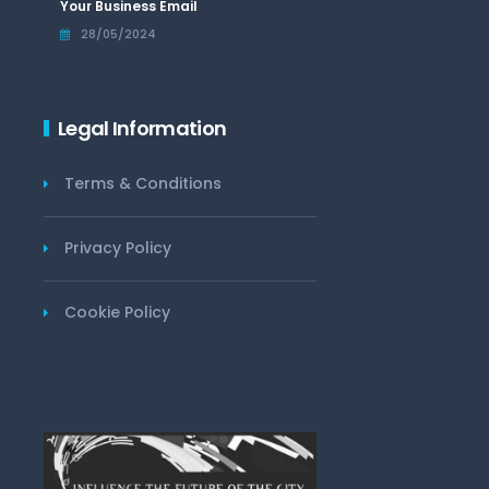
Your Business Email
28/05/2024
Legal Information
Terms & Conditions
Privacy Policy
Cookie Policy