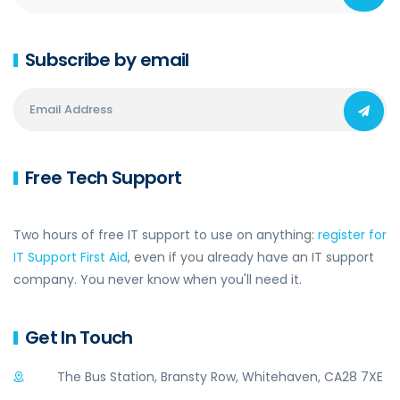
Subscribe by email
Free Tech Support
Two hours of free IT support to use on anything:
register for
IT Support First Aid
, even if you already have an IT support
company. You never know when you'll need it.
Get In Touch
The Bus Station, Bransty Row, Whitehaven, CA28 7XE