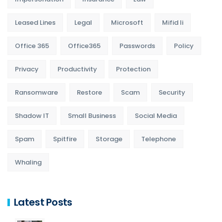
Leased Lines
Legal
Microsoft
Mifid Ii
Office 365
Office365
Passwords
Policy
Privacy
Productivity
Protection
Ransomware
Restore
Scam
Security
Shadow IT
Small Business
Social Media
Spam
Spitfire
Storage
Telephone
Whaling
Latest Posts