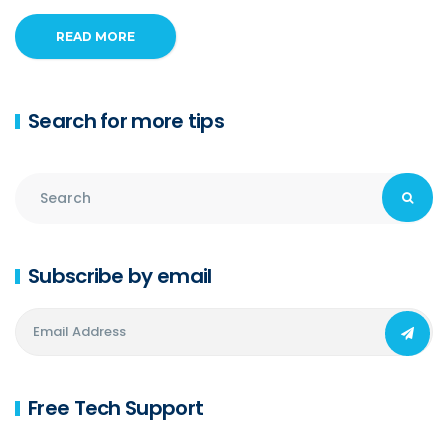
READ MORE
Search for more tips
Subscribe by email
Free Tech Support