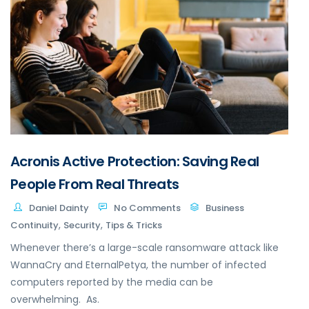
Acronis Active Protection: Saving Real
People From Real Threats
Daniel Dainty
No Comments
Business
,
,
Continuity
Security
Tips & Tricks
Whenever there’s a large-scale ransomware attack like
WannaCry and EternalPetya, the number of infected
computers reported by the media can be
overwhelming. As.