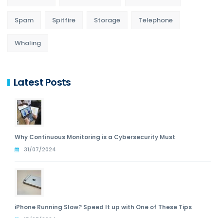
Spam
Spitfire
Storage
Telephone
Whaling
Latest Posts
Why Continuous Monitoring is a Cybersecurity Must
31/07/2024
iPhone Running Slow? Speed It up with One of These Tips