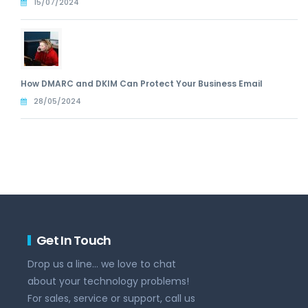
15/07/2024
How DMARC and DKIM Can Protect Your Business Email
28/05/2024
Get In Touch
Drop us a line... we love to chat
about your technology problems!
For sales, service or support, call us