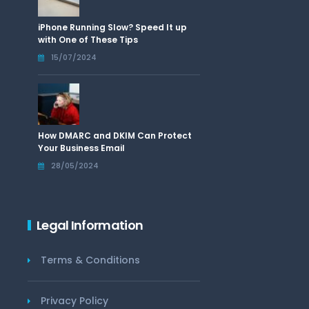
iPhone Running Slow? Speed It up
with One of These Tips
15/07/2024
How DMARC and DKIM Can Protect
Your Business Email
28/05/2024
Legal Information
Terms & Conditions
Privacy Policy