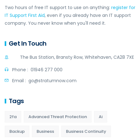
Two hours of free IT support to use on anything:
register for
IT Support First Aid
, even if you already have an IT support
company. You never know when you'll need it.
Get In Touch
The Bus Station, Bransty Row, Whitehaven, CA28 7XE
Phone :
01946 277 000
Email :
go@stratumnow.com
Tags
2fa
Advanced Threat Protection
Ai
Backup
Business
Business Continuity