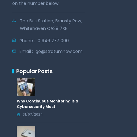
on the number below.
The Bus Station, Bransty Row,
Whitehaven CA28 7XE
Phone :
01946 277 000
Email :
go@stratumnow.com
Popular Posts
Why Continuous Monitoring is a
Cybersecurity Must
31/07/2024