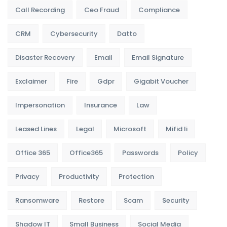
Call Recording
Ceo Fraud
Compliance
CRM
Cybersecurity
Datto
Disaster Recovery
Email
Email Signature
Exclaimer
Fire
Gdpr
Gigabit Voucher
Impersonation
Insurance
Law
Leased Lines
Legal
Microsoft
Mifid Ii
Office 365
Office365
Passwords
Policy
Privacy
Productivity
Protection
Ransomware
Restore
Scam
Security
Shadow IT
Small Business
Social Media