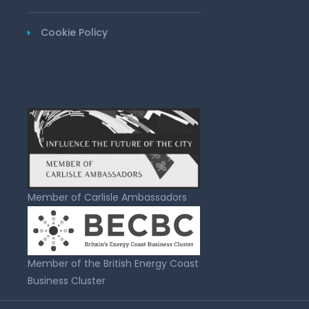
Cookie Policy
Member of Carlisle Ambassadors
Member of the British Energy Coast
Business Cluster