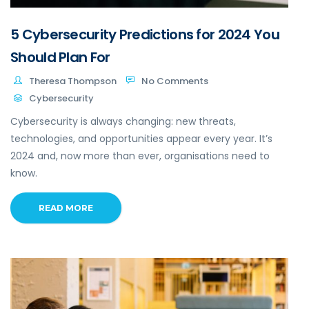
5 Cybersecurity Predictions for 2024 You
Should Plan For
Theresa Thompson
No Comments
Cybersecurity
Cybersecurity is always changing: new threats,
technologies, and opportunities appear every year. It’s
2024 and, now more than ever, organisations need to
know.
READ MORE