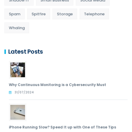
Shadow IT
Small Business
Social Media
Spam
Spitfire
Storage
Telephone
Whaling
Latest Posts
Why Continuous Monitoring is a Cybersecurity Must
31/07/2024
iPhone Running Slow? Speed It up with One of These Tips