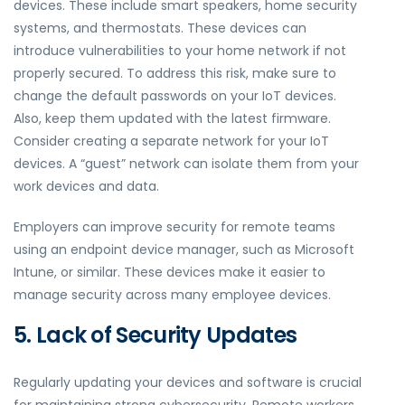
devices. These include smart speakers, home security
systems, and thermostats. These devices can
introduce vulnerabilities to your home network if not
properly secured. To address this risk, make sure to
change the default passwords on your IoT devices.
Also, keep them updated with the latest firmware.
Consider creating a separate network for your IoT
devices. A “guest” network can isolate them from your
work devices and data.
Employers can improve security for remote teams
using an endpoint device manager, such as Microsoft
Intune, or similar. These devices make it easier to
manage security across many employee devices.
5. Lack of Security Updates
Regularly updating your devices and software is crucial