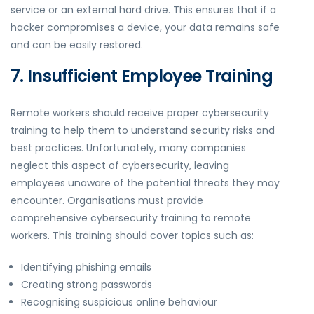
service or an external hard drive. This ensures that if a
hacker compromises a device, your data remains safe
and can be easily restored.
7. Insufficient Employee Training
Remote workers should receive proper cybersecurity
training to help them to understand security risks and
best practices. Unfortunately, many companies
neglect this aspect of cybersecurity, leaving
employees unaware of the potential threats they may
encounter. Organisations must provide
comprehensive cybersecurity training to remote
workers. This training should cover topics such as:
Identifying phishing emails
Creating strong passwords
Recognising suspicious online behaviour