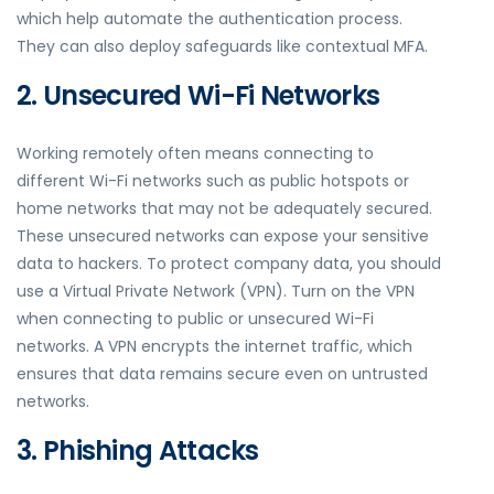
which help automate the authentication process.
They can also deploy safeguards like contextual MFA.
2. Unsecured Wi-Fi Networks
Working remotely often means connecting to
different Wi-Fi networks such as public hotspots or
home networks that may not be adequately secured.
These unsecured networks can expose your sensitive
data to hackers. To protect company data, you should
use a Virtual Private Network (VPN). Turn on the VPN
when connecting to public or unsecured Wi-Fi
networks. A VPN encrypts the internet traffic, which
ensures that data remains secure even on untrusted
networks.
3. Phishing Attacks