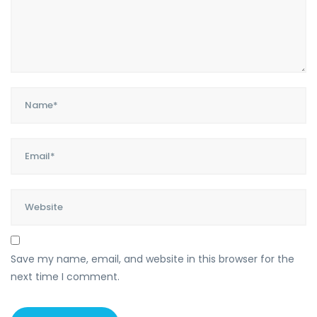
Save my name, email, and website in this browser for the
next time I comment.