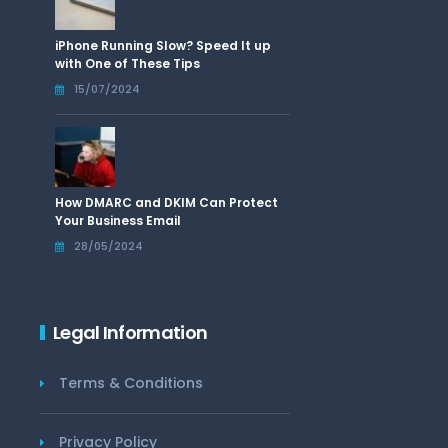
iPhone Running Slow? Speed It up
with One of These Tips
15/07/2024
How DMARC and DKIM Can Protect
Your Business Email
28/05/2024
Legal Information
Terms & Conditions
Privacy Policy