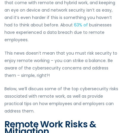
that come with remote and hybrid work, and keeping
an eye on device and network security isn’t as easy,
and it’s even harder if this is something you haven’t
had to think about before. About
63% of
businesses
have experienced a data breach due to remote
employees.
This news doesn’t mean that you must risk security to
enjoy remote working – you can strike a balance. Be
aware of the cybersecurity concerns and address
them – simple, right?!
Below, we’ll discuss some of the top cybersecurity risks
associated with remote work, as well as provide
practical tips on how employees and employers can
address them.
Remote Work Risks &
Mitigation