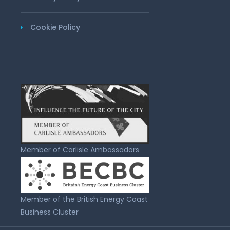
Cookie Policy
Member of Carlisle Ambassadors
Member of the British Energy Coast
Business Cluster