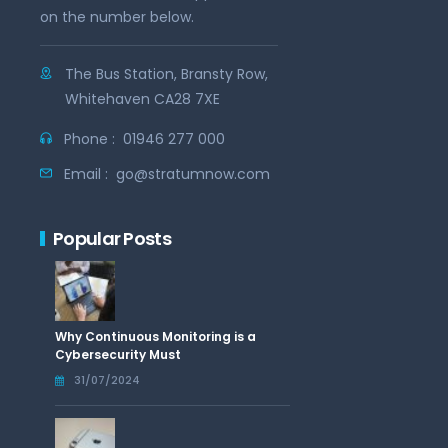
on the number below.
The Bus Station, Bransty Row,
Whitehaven CA28 7XE
Phone :
01946 277 000
Email :
go@stratumnow.com
Popular Posts
Why Continuous Monitoring is a
Cybersecurity Must
31/07/2024