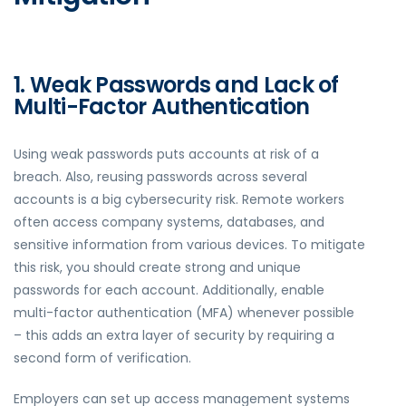
1. Weak Passwords and Lack of
Multi-Factor Authentication
Using weak passwords puts accounts at risk of a
breach. Also, reusing passwords across several
accounts is a big cybersecurity risk. Remote workers
often access company systems, databases, and
sensitive information from various devices. To mitigate
this risk, you should create strong and unique
passwords for each account. Additionally, enable
multi-factor authentication (MFA) whenever possible
– this adds an extra layer of security by requiring a
second form of verification.
Employers can set up access management systems