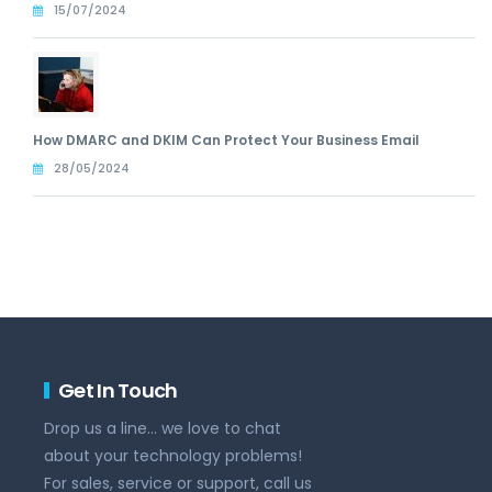
15/07/2024
How DMARC and DKIM Can Protect Your Business Email
28/05/2024
Get In Touch
Drop us a line... we love to chat
about your technology problems!
For sales, service or support, call us