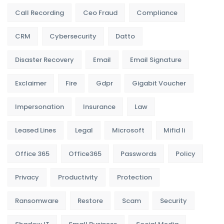
Call Recording
Ceo Fraud
Compliance
CRM
Cybersecurity
Datto
Disaster Recovery
Email
Email Signature
Exclaimer
Fire
Gdpr
Gigabit Voucher
Impersonation
Insurance
Law
Leased Lines
Legal
Microsoft
Mifid Ii
Office 365
Office365
Passwords
Policy
Privacy
Productivity
Protection
Ransomware
Restore
Scam
Security