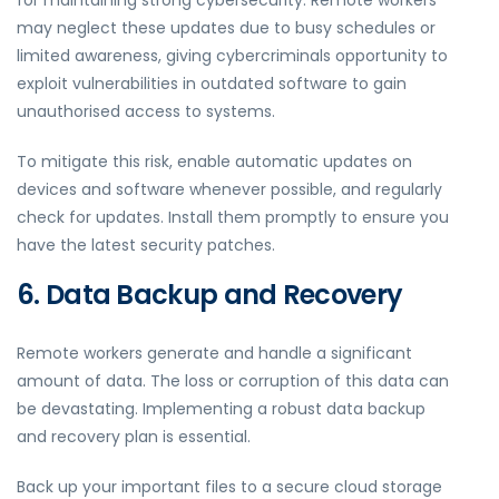
for maintaining strong cybersecurity. Remote workers
may neglect these updates due to busy schedules or
limited awareness, giving cybercriminals opportunity to
exploit vulnerabilities in outdated software to gain
unauthorised access to systems.
To mitigate this risk, enable automatic updates on
devices and software whenever possible, and regularly
check for updates. Install them promptly to ensure you
have the latest security patches.
6. Data Backup and Recovery
Remote workers generate and handle a significant
amount of data. The loss or corruption of this data can
be devastating. Implementing a robust data backup
and recovery plan is essential.
Back up your important files to a secure cloud storage