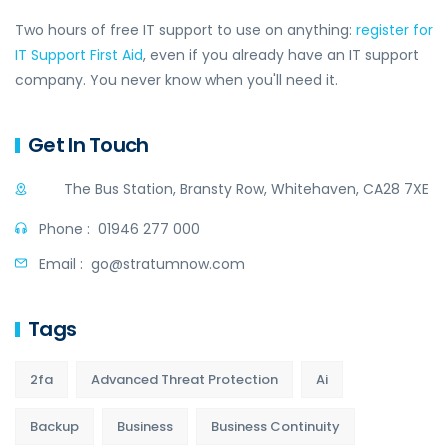
Two hours of free IT support to use on anything:
register for
IT Support First Aid
, even if you already have an IT support
company. You never know when you'll need it.
Get In Touch
The Bus Station, Bransty Row, Whitehaven, CA28 7XE
Phone :
01946 277 000
Email :
go@stratumnow.com
Tags
2fa
Advanced Threat Protection
Ai
Backup
Business
Business Continuity