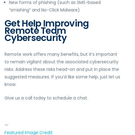
New forms of phishing (such as SMS-based
“smishing” and No-Click Malware)
Get Help Improving
Remote Team
Cybersecurity
Remote work offers many benefits, but it’s important
to remain vigilant about the associated cybersecurity
risks. Address these risks head-on and put in place the
suggested measures. If you’d like some help, just let us
know.
Give us a call today to schedule a chat.
—
Featured Image Credit