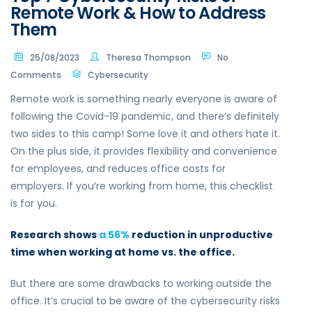
Remote Work & How to Address
Them
25/08/2023
Theresa Thompson
No
Comments
Cybersecurity
Remote work is something nearly everyone is aware of
following the Covid-19 pandemic, and there’s definitely
two sides to this camp! Some love it and others hate it.
On the plus side, it provides flexibility and convenience
for employees, and reduces office costs for
employers. If you’re working from home, this checklist
is for you.
Research shows
a 56%
reduction in unproductive
time when working at home vs. the office.
But there are some drawbacks to working outside the
office. It’s crucial to be aware of the cybersecurity risks