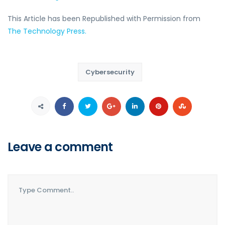
This Article has been Republished with Permission from
The Technology Press.
Cybersecurity
Leave a comment
Comment..