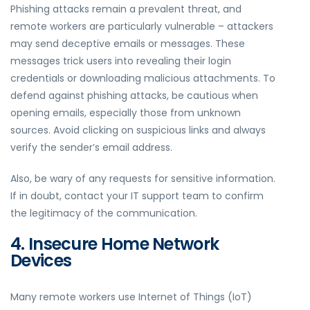
Phishing attacks remain a prevalent threat, and
remote workers are particularly vulnerable – attackers
may send deceptive emails or messages. These
messages trick users into revealing their login
credentials or downloading malicious attachments. To
defend against phishing attacks, be cautious when
opening emails, especially those from unknown
sources. Avoid clicking on suspicious links and always
verify the sender’s email address.
Also, be wary of any requests for sensitive information.
If in doubt, contact your IT support team to confirm
the legitimacy of the communication.
4. Insecure Home Network
Devices
Many remote workers use Internet of Things (IoT)