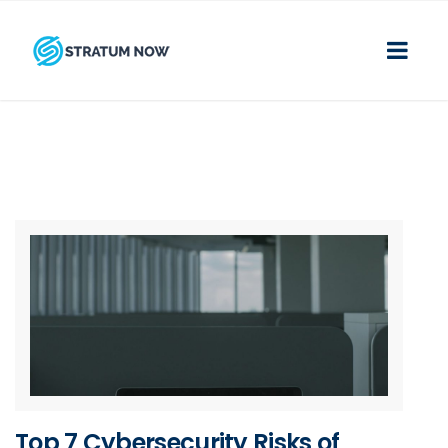
Top 7 Cybersecurity Risks of