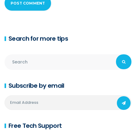
Search for more tips
Subscribe by email
Free Tech Support