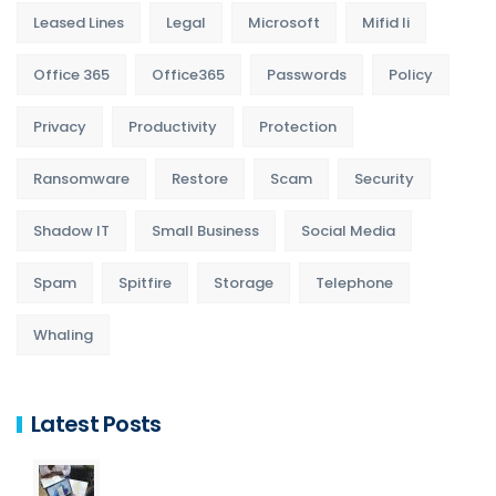
Leased Lines
Legal
Microsoft
Mifid Ii
Office 365
Office365
Passwords
Policy
Privacy
Productivity
Protection
Ransomware
Restore
Scam
Security
Shadow IT
Small Business
Social Media
Spam
Spitfire
Storage
Telephone
Whaling
Latest Posts