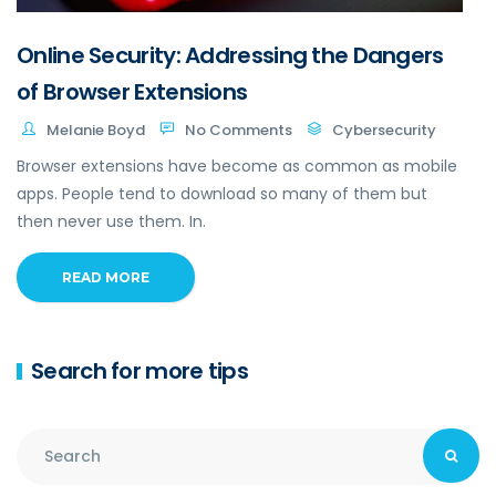
Online Security: Addressing the Dangers
of Browser Extensions
Melanie Boyd
No Comments
Cybersecurity
Browser extensions have become as common as mobile
apps. People tend to download so many of them but
then never use them. In.
READ MORE
Search for more tips