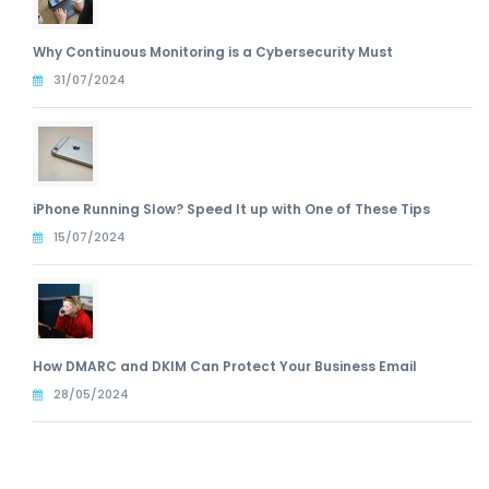
Why Continuous Monitoring is a Cybersecurity Must
31/07/2024
iPhone Running Slow? Speed It up with One of These Tips
15/07/2024
How DMARC and DKIM Can Protect Your Business Email
28/05/2024