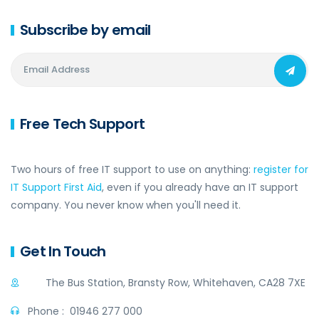
Subscribe by email
Free Tech Support
Two hours of free IT support to use on anything:
register for
IT Support First Aid
, even if you already have an IT support
company. You never know when you'll need it.
Get In Touch
The Bus Station, Bransty Row, Whitehaven, CA28 7XE
Phone :
01946 277 000