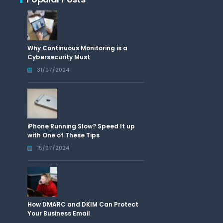
Why Continuous Monitoring is a
Cybersecurity Must
31/07/2024
iPhone Running Slow? Speed It up
with One of These Tips
15/07/2024
How DMARC and DKIM Can Protect
Your Business Email