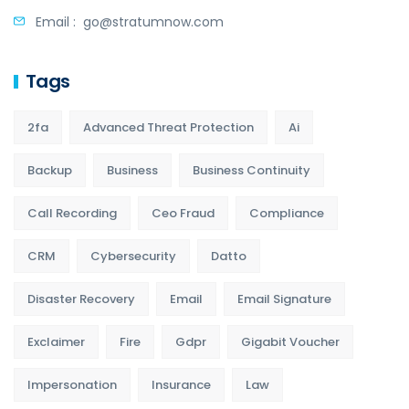
Email :
go@stratumnow.com
Tags
2fa
Advanced Threat Protection
Ai
Backup
Business
Business Continuity
Call Recording
Ceo Fraud
Compliance
CRM
Cybersecurity
Datto
Disaster Recovery
Email
Email Signature
Exclaimer
Fire
Gdpr
Gigabit Voucher
Impersonation
Insurance
Law