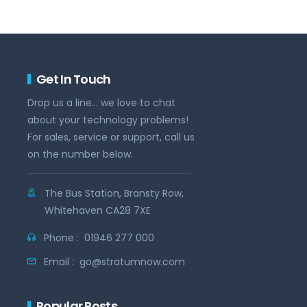
Get In Touch
Drop us a line... we love to chat
about your technology problems!
For sales, service or support, call us
on the number below.
The Bus Station, Bransty Row,
Whitehaven CA28 7XE
Phone :
01946 277 000
Email :
go@stratumnow.com
Popular Posts