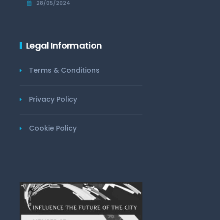
28/05/2024
Legal Information
Terms & Conditions
Privacy Policy
Cookie Policy