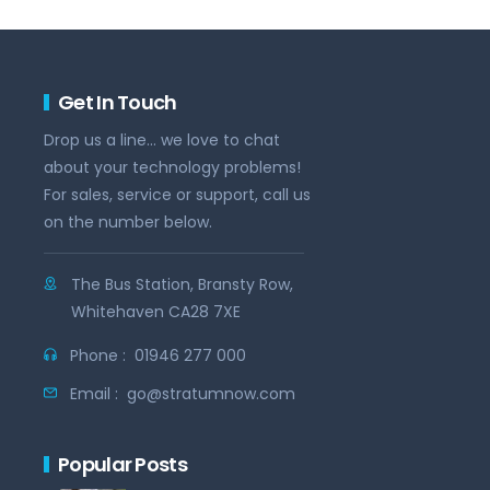
Get In Touch
Drop us a line... we love to chat
about your technology problems!
For sales, service or support, call us
on the number below.
The Bus Station, Bransty Row,
Whitehaven CA28 7XE
Phone :
01946 277 000
Email :
go@stratumnow.com
Popular Posts