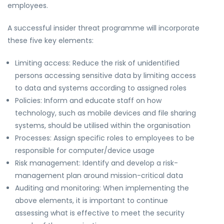
employees.
A successful insider threat programme will incorporate
these five key elements:
Limiting access: Reduce the risk of unidentified
persons accessing sensitive data by limiting access
to data and systems according to assigned roles
Policies: Inform and educate staff on how
technology, such as mobile devices and file sharing
systems, should be utilised within the organisation
Processes: Assign specific roles to employees to be
responsible for computer/device usage
Risk management: Identify and develop a risk-
management plan around mission-critical data
Auditing and monitoring: When implementing the
above elements, it is important to continue
assessing what is effective to meet the security