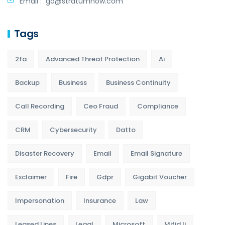
Email :
go@stratumnow.com
Tags
2fa
Advanced Threat Protection
Ai
Backup
Business
Business Continuity
Call Recording
Ceo Fraud
Compliance
CRM
Cybersecurity
Datto
Disaster Recovery
Email
Email Signature
Exclaimer
Fire
Gdpr
Gigabit Voucher
Impersonation
Insurance
Law
Leased Lines
Legal
Microsoft
Mifid Ii