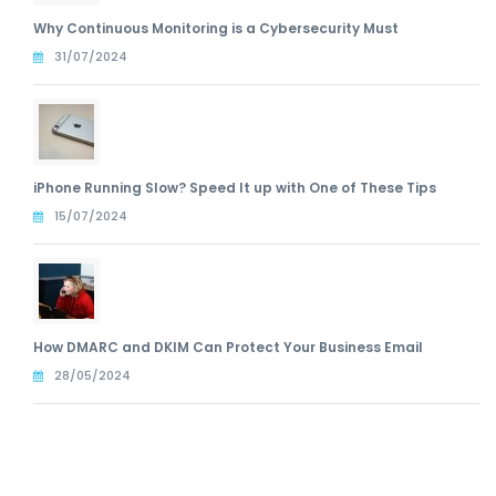
Why Continuous Monitoring is a Cybersecurity Must
31/07/2024
iPhone Running Slow? Speed It up with One of These Tips
15/07/2024
How DMARC and DKIM Can Protect Your Business Email
28/05/2024