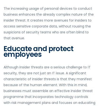
The increasing usage of personal devices to conduct
business enhances the already complex nature of the
insider threat. It creates more avenues for insiders to
access sensitive corporate data, without rousing the
suspicions of security teams who are often blind to
that avenue.
Educate and protect
employees
Although insider threats are a serious challenge to IT
security, they are not just an IT issue. A significant
characteristic of insider threats is that they manifest
because of the human element. With this in mind,
businesses must assemble an effective insider threat
programme that incorporates technology controls
with risk management plans and focuses on educating