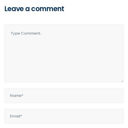
Leave a comment
Comment..