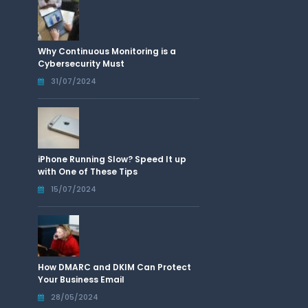
Why Continuous Monitoring is a
Cybersecurity Must
31/07/2024
iPhone Running Slow? Speed It up
with One of These Tips
15/07/2024
How DMARC and DKIM Can Protect
Your Business Email
28/05/2024