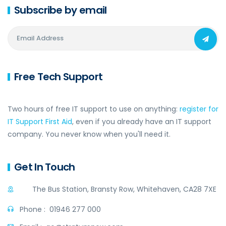
Subscribe by email
Free Tech Support
Two hours of free IT support to use on anything:
register for
IT Support First Aid
, even if you already have an IT support
company. You never know when you'll need it.
Get In Touch
The Bus Station, Bransty Row, Whitehaven, CA28 7XE
Phone :
01946 277 000