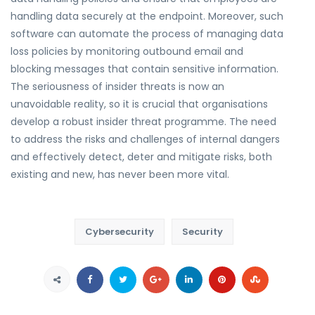
handling data securely at the endpoint. Moreover, such
software can automate the process of managing data
loss policies by monitoring outbound email and
blocking messages that contain sensitive information.
The seriousness of insider threats is now an
unavoidable reality, so it is crucial that organisations
develop a robust insider threat programme. The need
to address the risks and challenges of internal dangers
and effectively detect, deter and mitigate risks, both
existing and new, has never been more vital.
Cybersecurity
Security