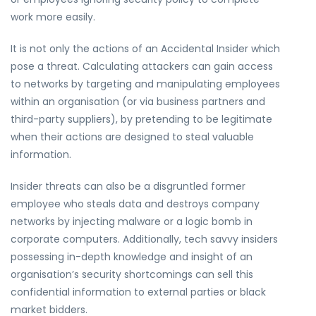
work more easily.
It is not only the actions of an Accidental Insider which
pose a threat. Calculating attackers can gain access
to networks by targeting and manipulating employees
within an organisation (or via business partners and
third-party suppliers), by pretending to be legitimate
when their actions are designed to steal valuable
information.
Insider threats can also be a disgruntled former
employee who steals data and destroys company
networks by injecting malware or a logic bomb in
corporate computers. Additionally, tech savvy insiders
possessing in-depth knowledge and insight of an
organisation’s security shortcomings can sell this
confidential information to external parties or black
market bidders.