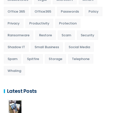
Office 365
Office365
Passwords
Policy
Privacy
Productivity
Protection
Ransomware
Restore
Scam
Security
Shadow IT
Small Business
Social Media
Spam
Spitfire
Storage
Telephone
Whaling
Latest Posts