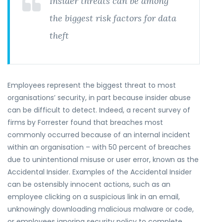
Insider threats can be among
the biggest risk factors for data
theft
Employees represent the biggest threat to most
organisations’ security, in part because insider abuse
can be difficult to detect. Indeed, a recent survey of
firms by Forrester found that breaches most
commonly occurred because of an internal incident
within an organisation – with 50 percent of breaches
due to unintentional misuse or user error, known as the
Accidental Insider. Examples of the Accidental Insider
can be ostensibly innocent actions, such as an
employee clicking on a suspicious link in an email,
unknowingly downloading malicious malware or code,
or employees ignoring security policy to complete