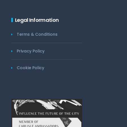
Legal Information
Terms & Conditions
Privacy Policy
Cookie Policy