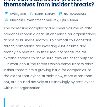
themselves from insider threats?
02/01/2019
Daniel Dainty
No Comments
Business Development
,
Security
,
Tips & Tricks
The increasing complexity and sheer volume of data
breaches remain a difficult challenge for organisations
across all business sectors. To combat this constant
threat, companies are investing a lot of time and
money on beefing up their security measures for
external threats to make sure they are fit for purpose.
But what about the threats which come from within?
Insider threats are a growing issue for companies, to
the extent that cyber-attacks now, more often than
not, are caused actively or unknowingly by employees
within an organisation.