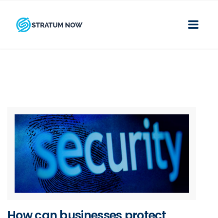
How can businesses protect