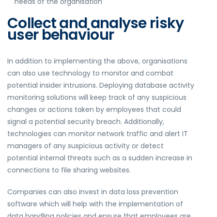
needs of the organisation
Collect and analyse risky
user behaviour
In addition to implementing the above, organisations
can also use technology to monitor and combat
potential insider intrusions. Deploying database activity
monitoring solutions will keep track of any suspicious
changes or actions taken by employees that could
signal a potential security breach. Additionally,
technologies can monitor network traffic and alert IT
managers of any suspicious activity or detect
potential internal threats such as a sudden increase in
connections to file sharing websites.
Companies can also invest in data loss prevention
software which will help with the implementation of
data handling policies and ensure that employees are