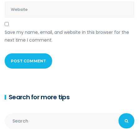
Save my name, email, and website in this browser for the
next time I comment.
Search for more tips