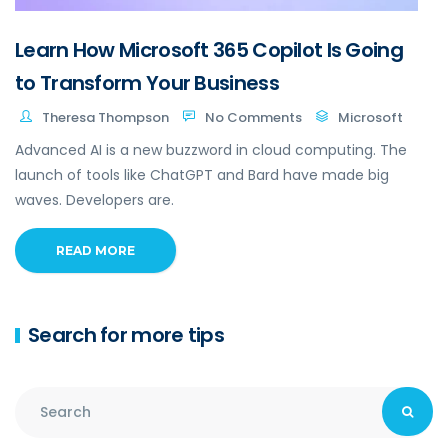
Learn How Microsoft 365 Copilot Is Going
to Transform Your Business
Theresa Thompson
No Comments
Microsoft
Advanced AI is a new buzzword in cloud computing. The
launch of tools like ChatGPT and Bard have made big
waves. Developers are.
READ MORE
Search for more tips