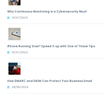
Why Continuous Monitoring is a Cybersecurity Must
31/07/2024
iPhone Running Slow? Speed It up with One of These Tips
15/07/2024
How DMARC and DKIM Can Protect Your Business Email
28/05/2024