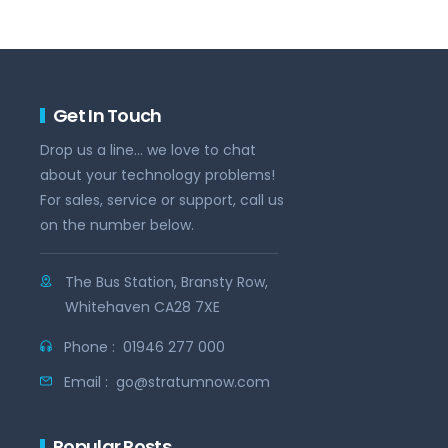
Get In Touch
Drop us a line... we love to chat
about your technology problems!
For sales, service or support, call us
on the number below.
The Bus Station, Bransty Row,
Whitehaven CA28 7XE
Phone :
01946 277 000
Email :
go@stratumnow.com
Popular Posts