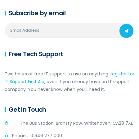
Subscribe by email
Free Tech Support
Two hours of free IT support to use on anything:
register for
IT Support First Aid
, even if you already have an IT support
company. You never know when you'll need it.
Get In Touch
The Bus Station, Bransty Row, Whitehaven, CA28 7XE
Phone :
01946 277 000