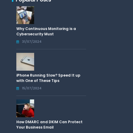
Why Continuous Monitoring is a
Cybersecurity Must
31/07/2024
iPhone Running Slow? Speed It up
with One of These Tips
15/07/2024
How DMARC and DKIM Can Protect
Your Business Email