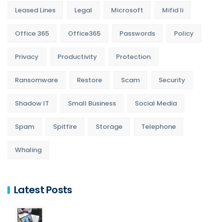
Leased Lines
Legal
Microsoft
Mifid Ii
Office 365
Office365
Passwords
Policy
Privacy
Productivity
Protection
Ransomware
Restore
Scam
Security
Shadow IT
Small Business
Social Media
Spam
Spitfire
Storage
Telephone
Whaling
Latest Posts