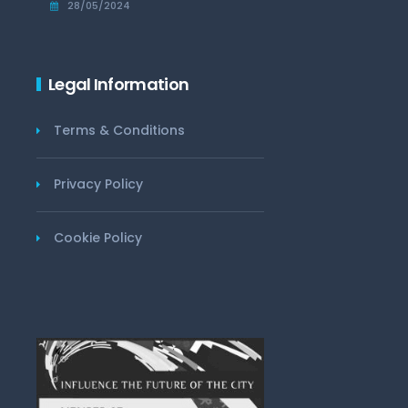
28/05/2024
Legal Information
Terms & Conditions
Privacy Policy
Cookie Policy