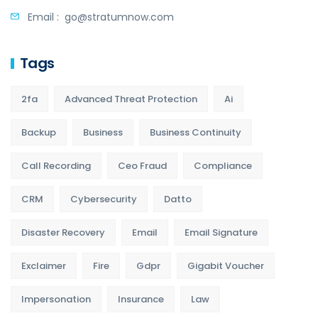
Email :
go@stratumnow.com
Tags
2fa
Advanced Threat Protection
Ai
Backup
Business
Business Continuity
Call Recording
Ceo Fraud
Compliance
CRM
Cybersecurity
Datto
Disaster Recovery
Email
Email Signature
Exclaimer
Fire
Gdpr
Gigabit Voucher
Impersonation
Insurance
Law