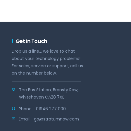
Get In Touch
Drop us a line... we love to chat
about your technology problems!
For sales, service or support, call us
on the number below.
The Bus Station, Bransty Row,
Whitehaven CA28 7XE
Phone :
01946 277 000
Email :
go@stratumnow.com