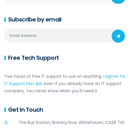
Subscribe by email
Free Tech Support
Two hours of free IT support to use on anything:
register for
IT Support First Aid
, even if you already have an IT support
company. You never know when you'll need it.
Get In Touch
The Bus Station, Bransty Row, Whitehaven, CA28 7XE