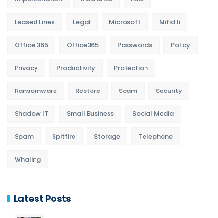
Leased Lines
Legal
Microsoft
Mifid Ii
Office 365
Office365
Passwords
Policy
Privacy
Productivity
Protection
Ransomware
Restore
Scam
Security
Shadow IT
Small Business
Social Media
Spam
Spitfire
Storage
Telephone
Whaling
Latest Posts