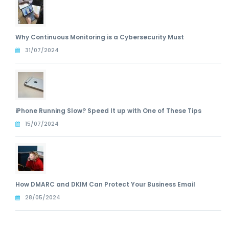
Why Continuous Monitoring is a Cybersecurity Must
31/07/2024
iPhone Running Slow? Speed It up with One of These Tips
15/07/2024
How DMARC and DKIM Can Protect Your Business Email
28/05/2024