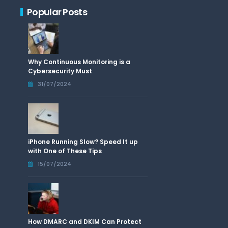
Popular Posts
Why Continuous Monitoring is a
Cybersecurity Must
31/07/2024
iPhone Running Slow? Speed It up
with One of These Tips
15/07/2024
How DMARC and DKIM Can Protect