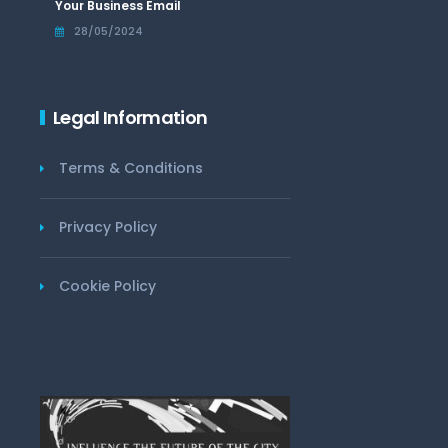
Your Business Email
28/05/2024
Legal Information
Terms & Conditions
Privacy Policy
Cookie Policy