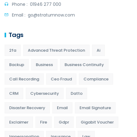
Phone :
01946 277 000
Email :
go@stratumnow.com
Tags
2fa
Advanced Threat Protection
Ai
Backup
Business
Business Continuity
Call Recording
Ceo Fraud
Compliance
CRM
Cybersecurity
Datto
Disaster Recovery
Email
Email Signature
Exclaimer
Fire
Gdpr
Gigabit Voucher
Impersonation
Insurance
Law