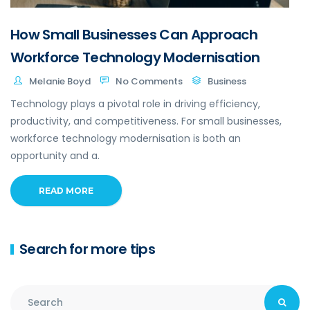
How Small Businesses Can Approach
Workforce Technology Modernisation
Melanie Boyd
No Comments
Business
Technology plays a pivotal role in driving efficiency,
productivity, and competitiveness. For small businesses,
workforce technology modernisation is both an
opportunity and a.
READ MORE
Search for more tips