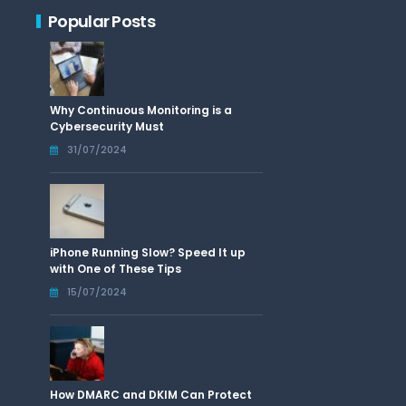
Popular Posts
Why Continuous Monitoring is a
Cybersecurity Must
31/07/2024
iPhone Running Slow? Speed It up
with One of These Tips
15/07/2024
How DMARC and DKIM Can Protect