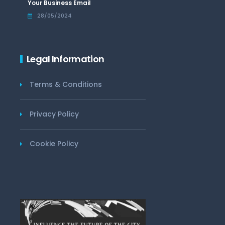
Your Business Email
28/05/2024
Legal Information
Terms & Conditions
Privacy Policy
Cookie Policy