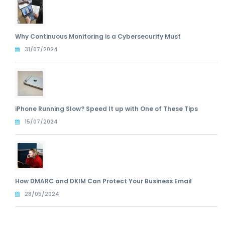
Why Continuous Monitoring is a Cybersecurity Must
31/07/2024
iPhone Running Slow? Speed It up with One of These Tips
15/07/2024
How DMARC and DKIM Can Protect Your Business Email
28/05/2024