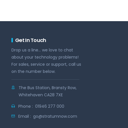
Get In Touch
Drop us a line... we love to chat
about your technology problems!
For sales, service or support, call us
on the number below.
The Bus Station, Bransty Row,
Whitehaven CA28 7XE
Phone :
01946 277 000
Email :
go@stratumnow.com