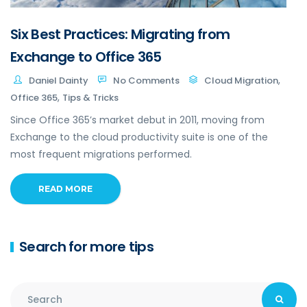
Six Best Practices: Migrating from
Exchange to Office 365
,
Daniel Dainty
No Comments
Cloud Migration
,
Office 365
Tips & Tricks
Since Office 365’s market debut in 2011, moving from
Exchange to the cloud productivity suite is one of the
most frequent migrations performed.
READ MORE
Search for more tips