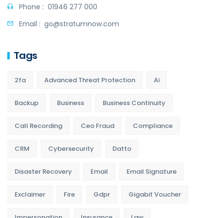
Phone :
01946 277 000
Email :
go@stratumnow.com
Tags
2fa
Advanced Threat Protection
Ai
Backup
Business
Business Continuity
Call Recording
Ceo Fraud
Compliance
CRM
Cybersecurity
Datto
Disaster Recovery
Email
Email Signature
Exclaimer
Fire
Gdpr
Gigabit Voucher
Impersonation
Insurance
Law