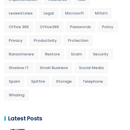
Leased Lines
Legal
Microsoft
Mifid Ii
Office 365
Office365
Passwords
Policy
Privacy
Productivity
Protection
Ransomware
Restore
Scam
Security
Shadow IT
Small Business
Social Media
Spam
Spitfire
Storage
Telephone
Whaling
Latest Posts