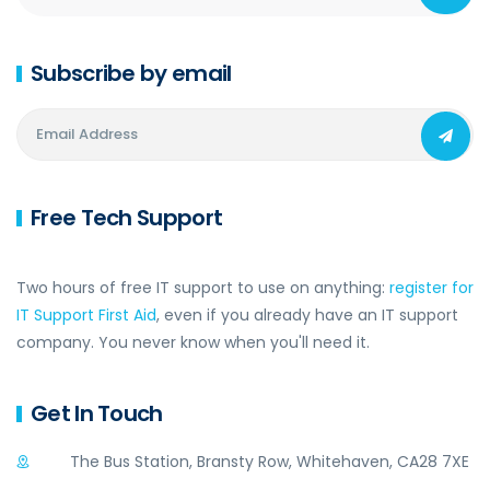
Subscribe by email
Free Tech Support
Two hours of free IT support to use on anything:
register for
IT Support First Aid
, even if you already have an IT support
company. You never know when you'll need it.
Get In Touch
The Bus Station, Bransty Row, Whitehaven, CA28 7XE