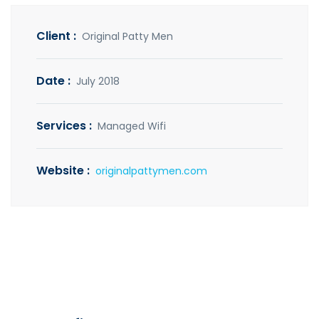
Client :
Original Patty Men
Date :
July 2018
Services :
Managed Wifi
Website :
originalpattymen.com