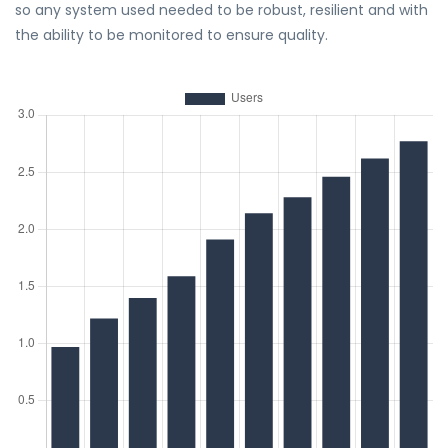
so any system used needed to be robust, resilient and with
the ability to be monitored to ensure quality.