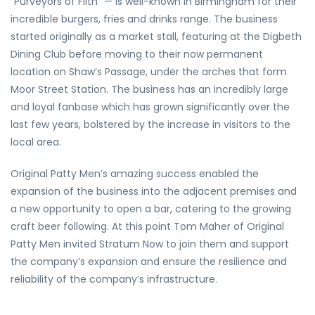
“Purveyors of Filth” — is well-known in Birmingham for their
incredible burgers, fries and drinks range. The business
started originally as a market stall, featuring at the Digbeth
Dining Club before moving to their now permanent
location on Shaw’s Passage, under the arches that form
Moor Street Station. The business has an incredibly large
and loyal fanbase which has grown significantly over the
last few years, bolstered by the increase in visitors to the
local area.
Original Patty Men’s amazing success enabled the
expansion of the business into the adjacent premises and
a new opportunity to open a bar, catering to the growing
craft beer following. At this point Tom Maher of Original
Patty Men invited Stratum Now to join them and support
the company’s expansion and ensure the resilience and
reliability of the company’s infrastructure.