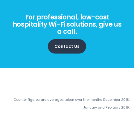
For professional, low-cost
hospitality Wi-Fi solutions, give us
a call.
Contact Us
Counter figures are averages taken over the months December 2018,
January and February 2019.