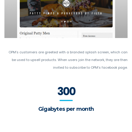
OPM’s customers are greeted with a branded splash screen, which can
be used to upsell products. When users join the network, they are then
invited to subscribe to OPM’s facebook page.
300
Gigabytes per month