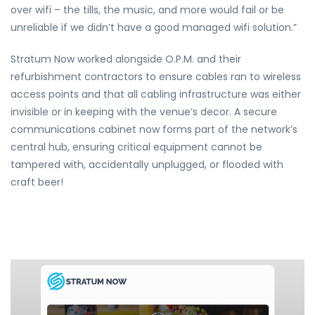
over wifi – the tills, the music, and more would fail or be
unreliable if we didn’t have a good managed wifi solution.”
Stratum Now worked alongside O.P.M. and their
refurbishment contractors to ensure cables ran to wireless
access points and that all cabling infrastructure was either
invisible or in keeping with the venue’s decor. A secure
communications cabinet now forms part of the network’s
central hub, ensuring critical equipment cannot be
tampered with, accidentally unplugged, or flooded with
craft beer!