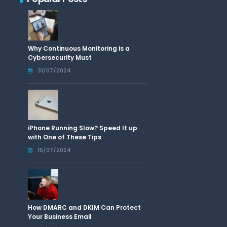
Why Continuous Monitoring is a
Cybersecurity Must
31/07/2024
iPhone Running Slow? Speed It up
with One of These Tips
15/07/2024
How DMARC and DKIM Can Protect
Your Business Email