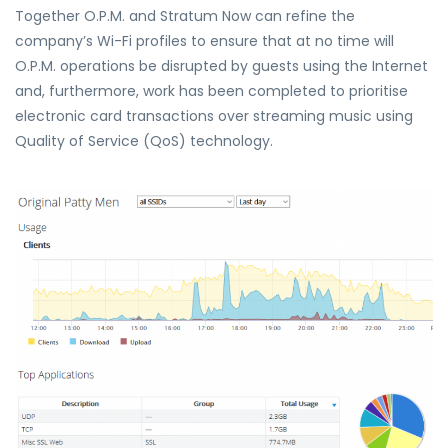
Together O.P.M. and Stratum Now can refine the
company’s Wi-Fi profiles to ensure that at no time will
O.P.M. operations be disrupted by guests using the Internet
and, furthermore, work has been completed to prioritise
electronic card transactions over streaming music using
Quality of Service (QoS) technology.