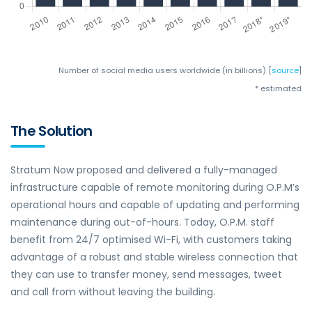
Number of social media users worldwide (in billions) [
source
]
* estimated
The Solution
Stratum Now proposed and delivered a fully-managed
infrastructure capable of remote monitoring during O.P.M’s
operational hours and capable of updating and performing
maintenance during out-of-hours. Today, O.P.M. staff
benefit from 24/7 optimised Wi-Fi, with customers taking
advantage of a robust and stable wireless connection that
they can use to transfer money, send messages, tweet
and call from without leaving the building.