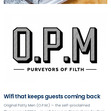
Wifi that keeps guests coming back
Original Patty Men (O.P.M.) — the self-proclaimed