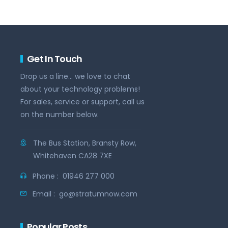
Get In Touch
Drop us a line... we love to chat
about your technology problems!
For sales, service or support, call us
on the number below.
The Bus Station, Bransty Row,
Whitehaven CA28 7XE
Phone :
01946 277 000
Email :
go@stratumnow.com
Popular Posts