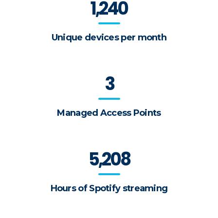
1,240
Unique devices per month
3
Managed Access Points
5,208
Hours of Spotify streaming