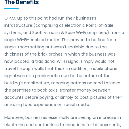
The Benefits
O.P.M. up to this point had run their business’s
infrastructure (comprising of electronic Point-of-Sale
systems, and Spotify music & Bose Wi-Fi amplifiers) from a
single Wi-Fi-enabled router. This proved to be fine for a
single-room setting but wasn’t scalable due to the
thickness of the brick arches in which the business was
now located; a traditional Wi-Fi signal simply would not
travel through walls that thick. In addition, mobile phone
signal was also problematic due to the nature of the
building’s architecture, meaning patrons needed to leave
the premises to book taxis, transfer money between
accounts before paying, or simply to post pictures of their
amazing food experience on social media.
Moreover, businesses essentially are seeing an increase in
electronic and contactless transactions for bill payments,