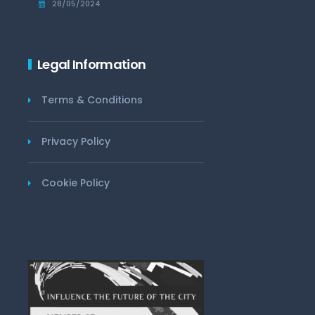
28/05/2024
Legal Information
Terms & Conditions
Privacy Policy
Cookie Policy