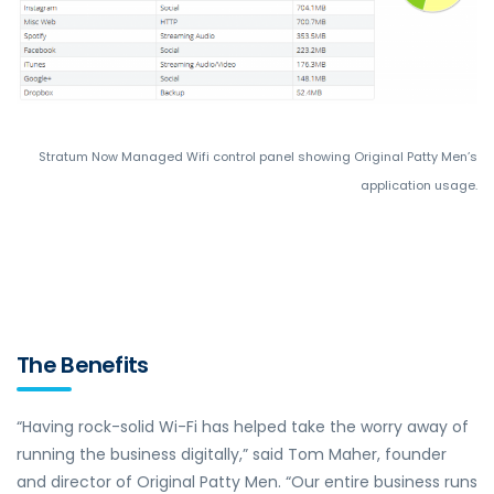
Stratum Now Managed Wifi control panel showing Original Patty Men’s
application usage.
The Benefits
“Having rock-solid Wi-Fi has helped take the worry away of
running the business digitally,” said Tom Maher, founder
and director of Original Patty Men. “Our entire business runs